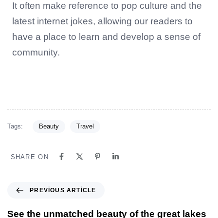
It often make reference to pop culture and the
latest internet jokes, allowing our readers to
have a place to learn and develop a sense of
community.
Tags:
Beauty
Travel
SHARE ON
PREVIOUS ARTICLE
See the unmatched beauty of the great lakes