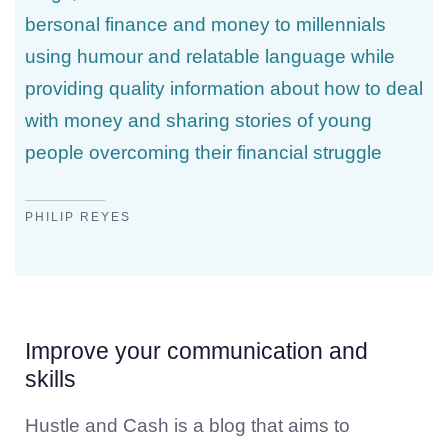
bersonal finance and money to millennials
using humour and relatable language while
providing quality information about how to deal
with money and sharing stories of young
people overcoming their financial struggle
PHILIP REYES
Improve your communication and
skills
Hustle and Cash is a blog that aims to