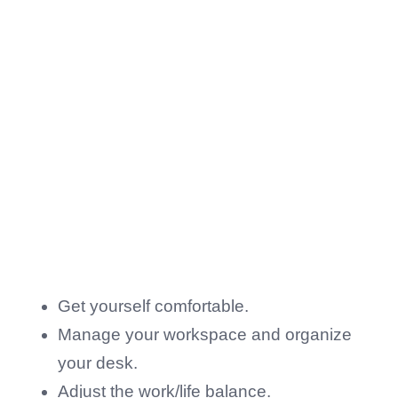
Get yourself comfortable.
Manage your workspace and organize
your desk.
Adjust the work/life balance.