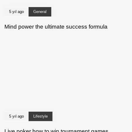
5 yıl ago
General
Mind power the ultimate success formula
5 yıl ago
Lifestyle
Live poker how to win tournament games