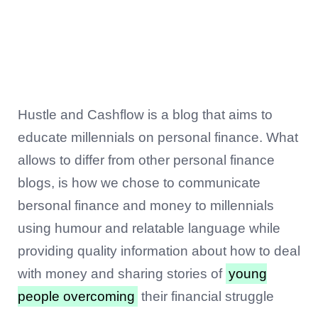
Hustle and Cashflow is a blog that aims to
educate millennials on personal finance. What
allows to differ from other personal finance
blogs, is how we chose to communicate
bersonal finance and money to millennials
using humour and relatable language while
providing quality information about how to deal
with money and sharing stories of
young
people overcoming
their financial struggle