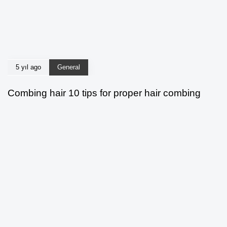
5 yıl ago
General
Combing hair 10 tips for proper hair combing