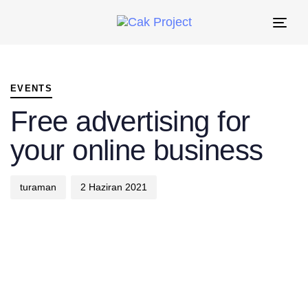
Tog
nav
PUBLISHED
Author
Published
IN:
on:
EVENTS
Free advertising for
your online business
turaman
2 Haziran 2021