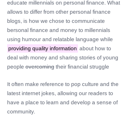
educate millennials on personal finance. What
allows to differ from other personal finance
blogs, is how we chose to communicate
bersonal finance and money to millennials
using humour and relatable language while
providing quality information
about how to
deal with money and sharing stories of young
people
overcoming
their financial struggle
It often make reference to pop culture and the
latest internet jokes, allowing our readers to
have a place to learn and develop a sense of
community.