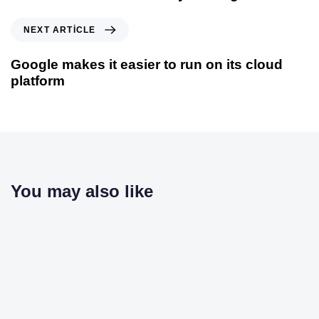
NEXT ARTICLE
Google makes it easier to run on its cloud
platform
You may also like