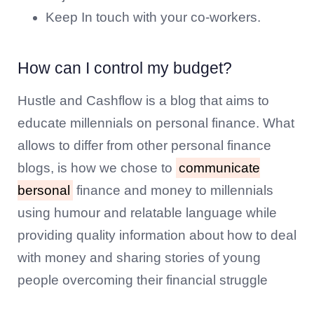
Keep In touch with your co-workers.
How can I control my budget?
Hustle and Cashflow is a blog that aims to
educate millennials on personal finance. What
allows to differ from other personal finance
blogs, is how we chose to
communicate
bersonal
finance and money to millennials
using humour and relatable language while
providing quality information about how to deal
with money and sharing stories of young
people overcoming their financial struggle