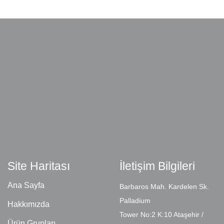
Site Haritası
İletişim Bilgileri
Ana Sayfa
Barbaros Mah. Kardelen Sk.
Palladium
Hakkımızda
Tower No:2 K:10 Ataşehir /
Ürün Grupları