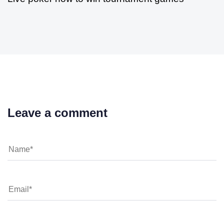
Leave a comment