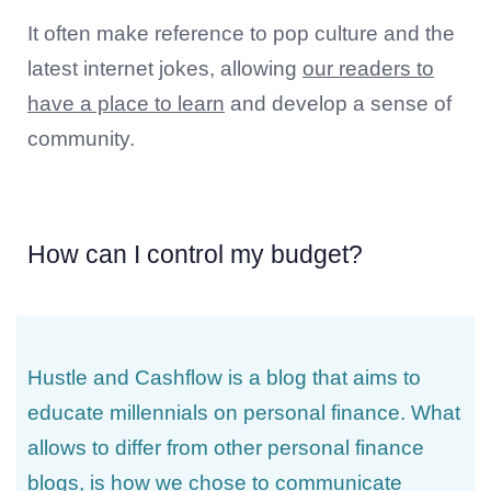
It often make reference to pop culture and the
latest internet jokes, allowing
our readers to
have a place to learn
and develop a sense of
community.
How can I control my budget?
Hustle and Cashflow is a blog that aims to
educate millennials on personal finance. What
allows to differ from other personal finance
blogs, is how we chose to communicate