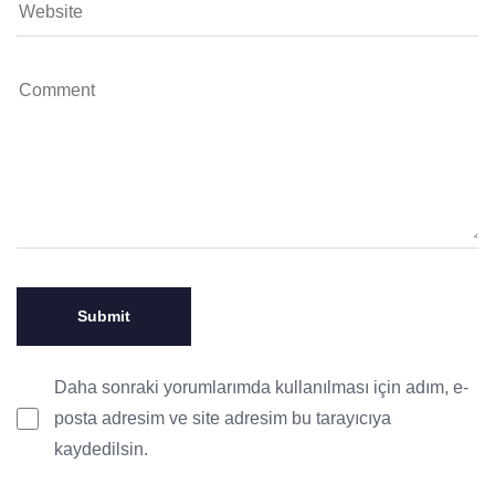
Daha sonraki yorumlarımda kullanılması için adım, e-
posta adresim ve site adresim bu tarayıcıya
kaydedilsin.